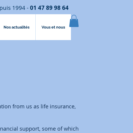
puis 1994 -
01 47 89 98 64
Nos actualités
Vous et nous
tion from us as life insurance,
inancial support, some of which