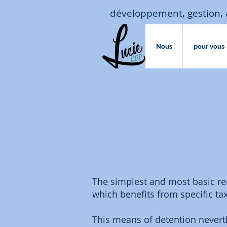
développement, gestion, 
Nous
pour vous
The simplest and most basic rec
which benefits from specific ta
This means of detention nevert