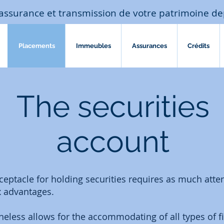
assurance et transmission de votre patrimoine de
Placements
Immeubles
Assurances
Crédits
The securities
account
eptacle for holding securities requires as much atten
x advantages.
heless allows for the accommodating of all types of f