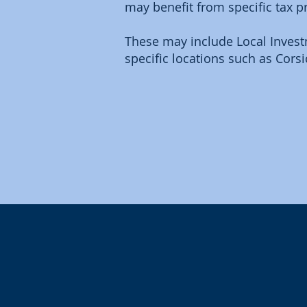
may benefit from specific tax p
These may include Local Investm
specific locations such as Corsi