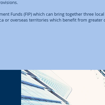
rovisions.
ent Funds (FIP) which can bring together three local
ca or overseas territories which benefit from greater 