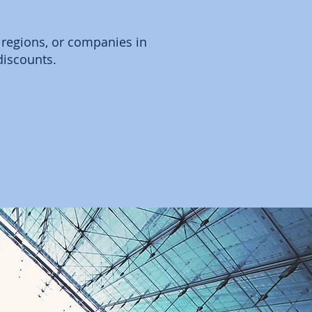
 regions, or companies in
discounts.