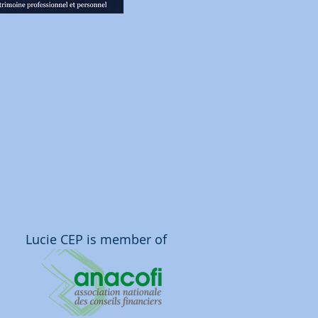
Lucie CEP is member of