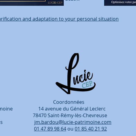
arification and adaptation to your personal situation
rdonnées
patrimoine 14 avenue du Général Leclerc
, 78470 Saint-Rémy-lès-Chevreuse
entreprises
jm.bardou@lucie-patrimoine.com
périence.
01 47 89 98 64
ou
01 85 40 21 92