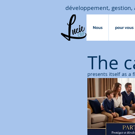
développement, gestion, 
Nous
pour vous
The c
presents itself as a 
increase the value of
But
unlike life insur
named insured and la
exemptions acquired 
tax.
A capitalization con
insurance contract c