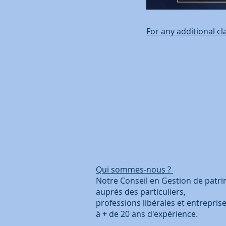
For any additional cl
Qui sommes-nous ?
Coo
Notre Conseil en Gestion de 
auprès des particuliers
professions libérales et 
à + de 20 ans d'ex