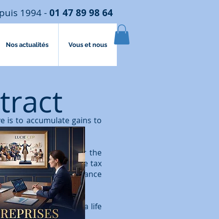
puis 1994 -
01 47 89 98 64
Nos actualités
Vous et nous
tract
ve is to accumulate gains to
ime of the subscriber or the
trimonial approach, the tax
been subject to inheritance
 dismembered, whereas a life