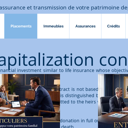
assurance et transmission de votre patrimoine de
Placements
Immeubles
Assurances
Crédits
apitalization con
financial investment similar to life insurance whose objecti
 savings over the long term.
ance
, the capitalization contract is not based on the lifet
sts beyond their death. It is distinguished by a purely pa
over time are thus transmitted to the heirs who will have 
tract can be the subject of a donation in full ownership or
an only be transferred upon death.